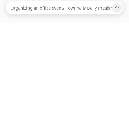
Ups, there has been an error loading this restaurant