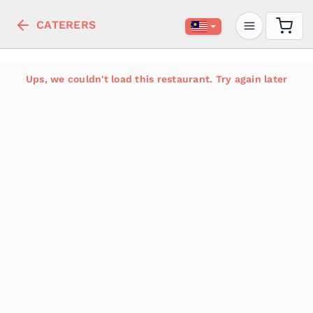
CATERERS
Ups, we couldn't load this restaurant. Try again later