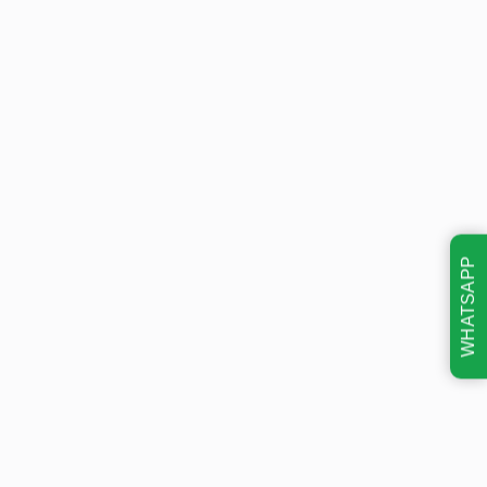
WHATSAPP