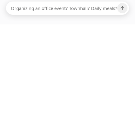
Ups, there has been an error loading this restaurant