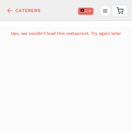
CATERERS
Ups, we couldn't load this restaurant. Try again later