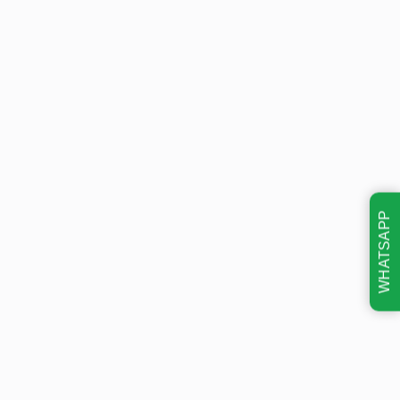
WHATSAPP