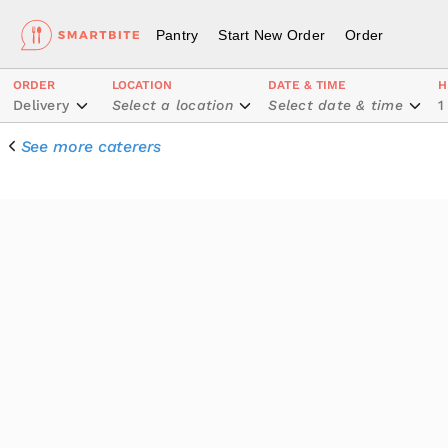
Pantry
Start New Order
Order
ORDER
LOCATION
DATE & TIME
H
Delivery
Select a location
Select date & time
1
See more caterers