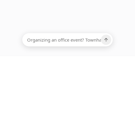
EADCOUNT
Ups, there has been an error loading this restaurant