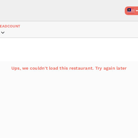
EADCOUNT
Ups, we couldn't load this restaurant. Try again later