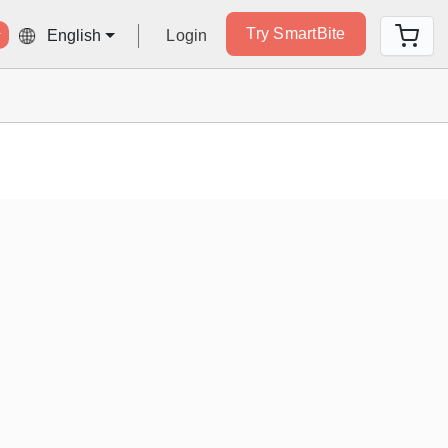
Try SmartBite
Login
English