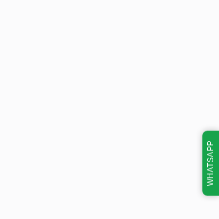
WHATSAPP