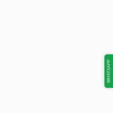
WHATSAPP