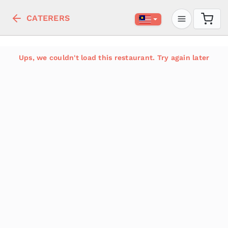
CATERERS
Ups, we couldn't load this restaurant. Try again later