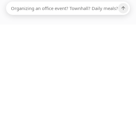
Ups, there has been an error loading this restaurant