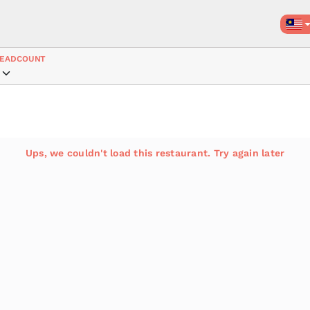
EADCOUNT
Ups, we couldn't load this restaurant. Try again later