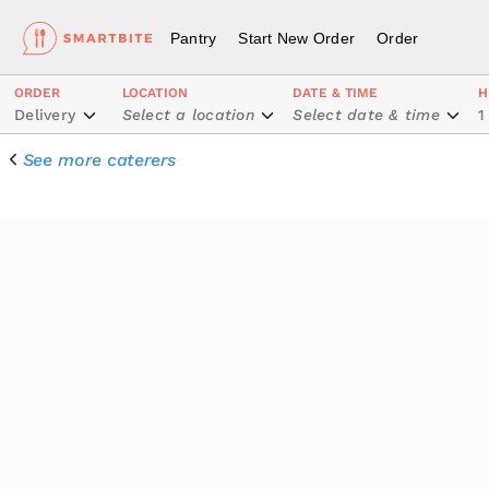
Pantry
Start New Order
Order
ORDER
LOCATION
DATE & TIME
H
Delivery
Select a location
Select date & time
1
See more caterers