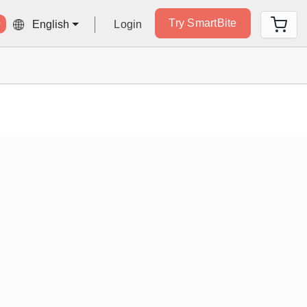
Try SmartBite
Login
English