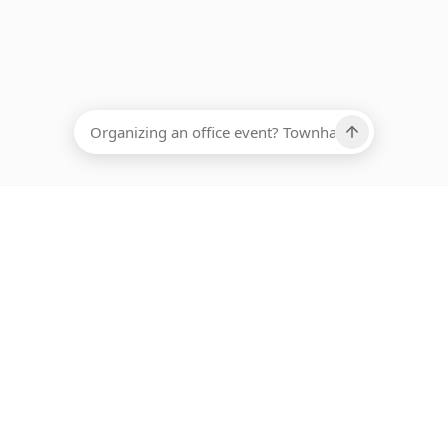
EADCOUNT
Ups, there has been an error loading this restaurant