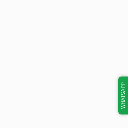
WHATSAPP