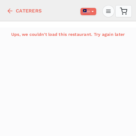
CATERERS
Ups, we couldn't load this restaurant. Try again later