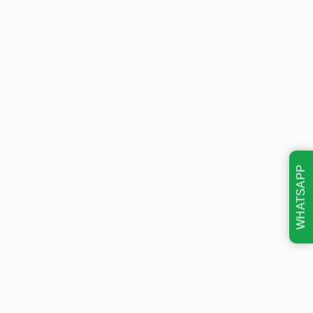
WHATSAPP