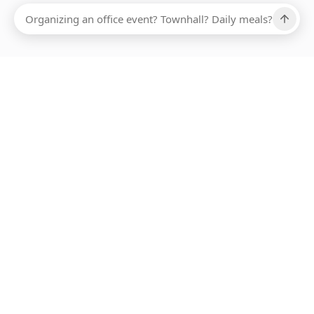
Ups, there has been an error loading this restaurant