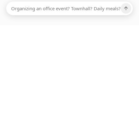
Ups, there has been an error loading this restaurant