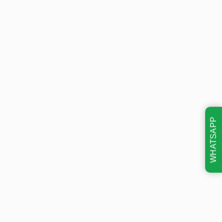
WHATSAPP