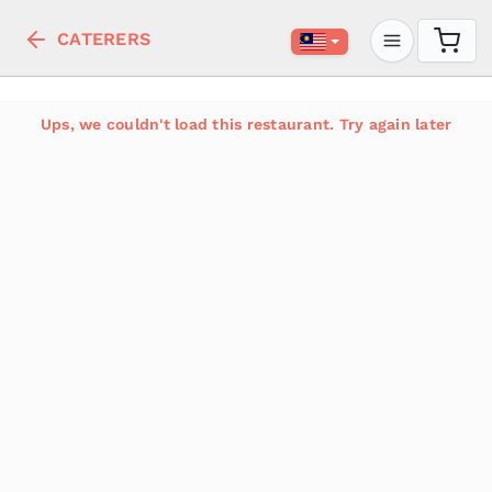
CATERERS
Ups, we couldn't load this restaurant. Try again later