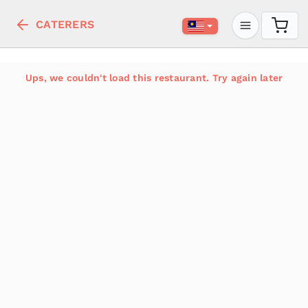
CATERERS
Ups, we couldn't load this restaurant. Try again later