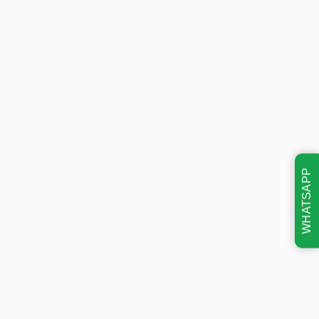
WHATSAPP