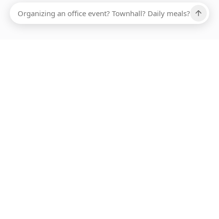
Ups, there has been an error loading this restaurant