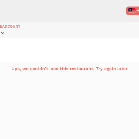
EADCOUNT
Ups, we couldn't load this restaurant. Try again later