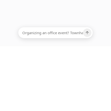
EADCOUNT
Ups, there has been an error loading this restaurant