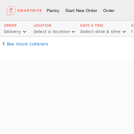
Pantry
Start New Order
Order
ORDER
LOCATION
DATE & TIME
H
Delivery
Select a location
Select date & time
1
See more caterers