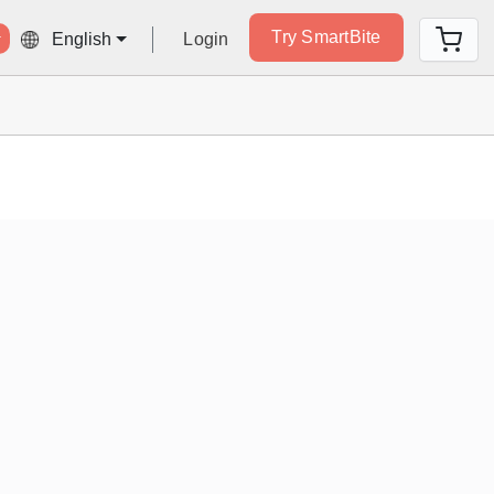
Try SmartBite
Login
English