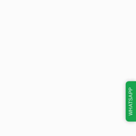
WHATSAPP