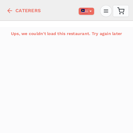
CATERERS
Ups, we couldn't load this restaurant. Try again later