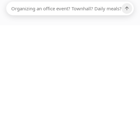
Ups, there has been an error loading this restaurant