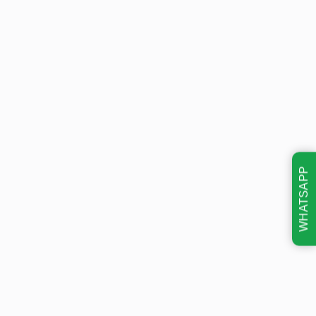
WHATSAPP