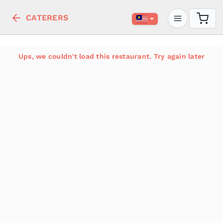
CATERERS
Ups, we couldn't load this restaurant. Try again later