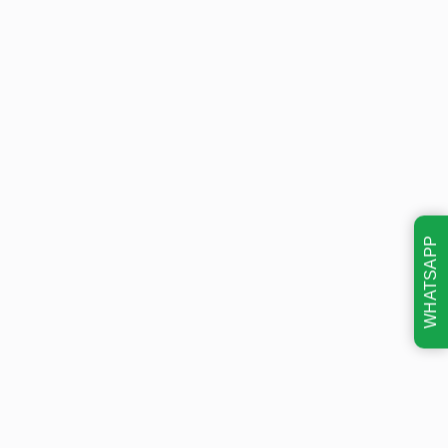
WHATSAPP