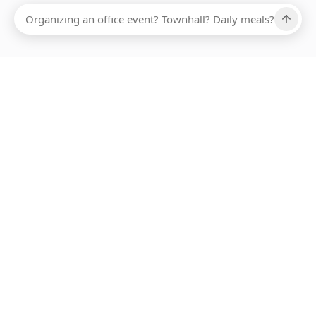
Ups, there has been an error loading this restaurant