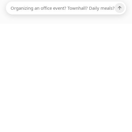
Ups, there has been an error loading this restaurant