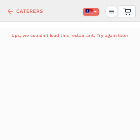
CATERERS
Ups, we couldn't load this restaurant. Try again later