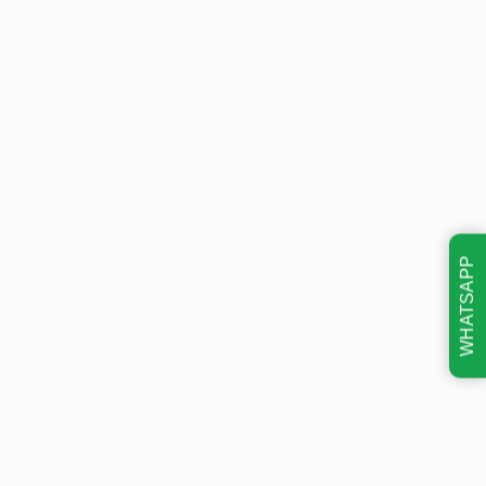
WHATSAPP