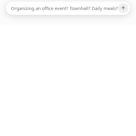
Ups, there has been an error loading this restaurant