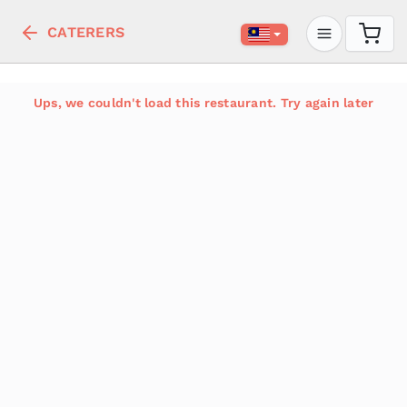
CATERERS
Ups, we couldn't load this restaurant. Try again later