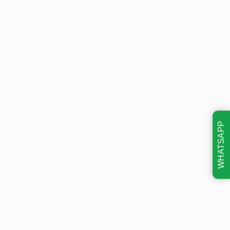
WHATSAPP