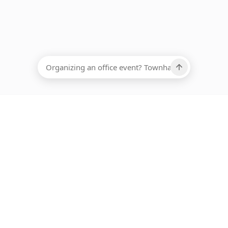
EADCOUNT
Ups, there has been an error loading this restaurant