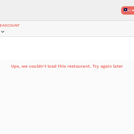
EADCOUNT
Ups, we couldn't load this restaurant. Try again later