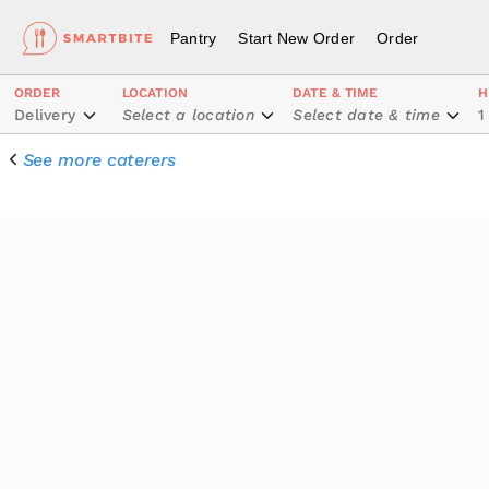
Pantry
Start New Order
Order
ORDER
LOCATION
DATE & TIME
H
Delivery
Select a location
Select date & time
1
See more caterers