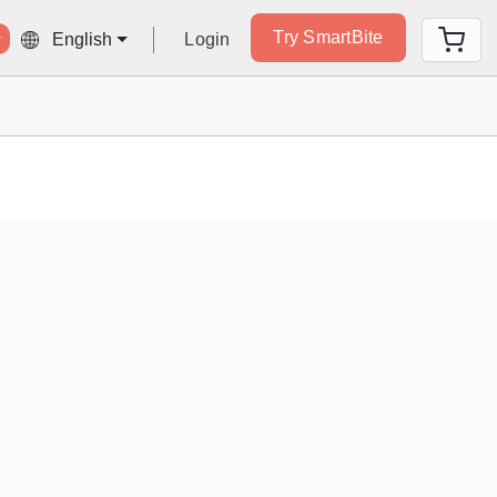
Try SmartBite
Login
English