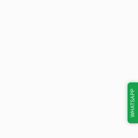
WHATSAPP