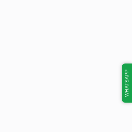
WHATSAPP