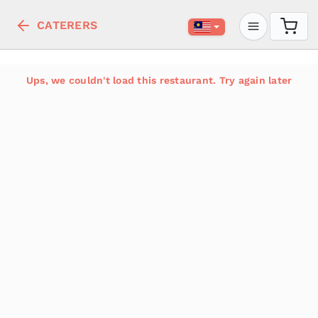
CATERERS
Ups, we couldn't load this restaurant. Try again later