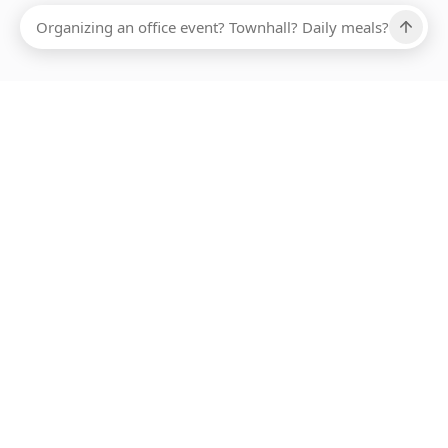
Ups, there has been an error loading this restaurant