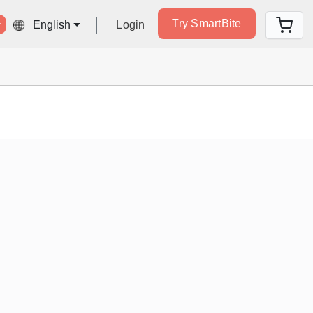
Try SmartBite
Login
English