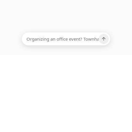
EADCOUNT
Ups, there has been an error loading this restaurant