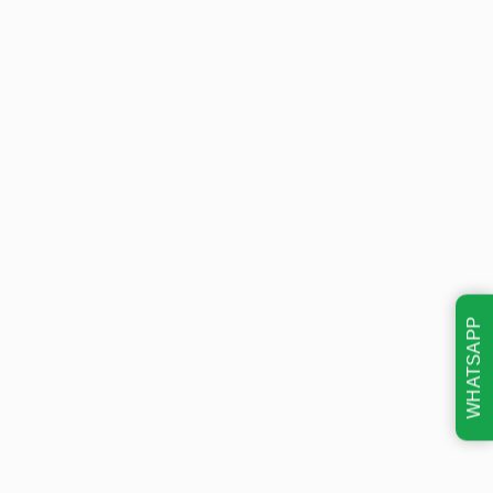
WHATSAPP