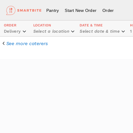
Pantry
Start New Order
Order
ORDER
LOCATION
DATE & TIME
H
Delivery
Select a location
Select date & time
1
See more caterers