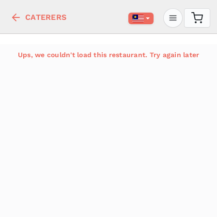
CATERERS
Ups, we couldn't load this restaurant. Try again later