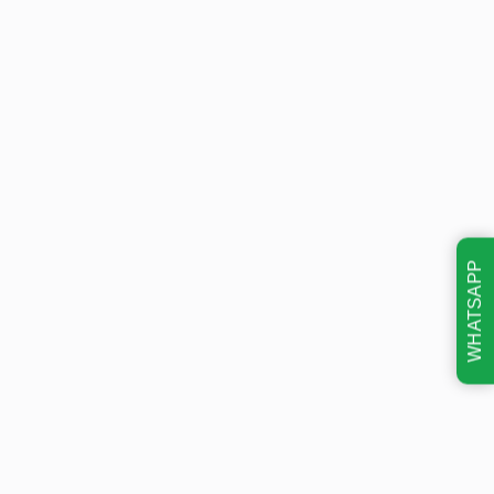
WHATSAPP