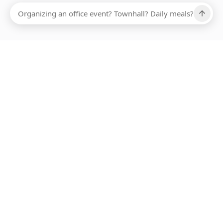
Ups, there has been an error loading this restaurant