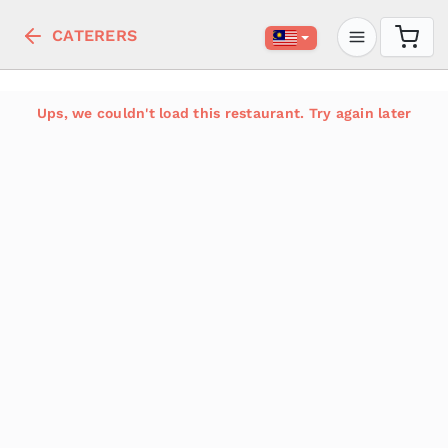
CATERERS
Ups, we couldn't load this restaurant. Try again later