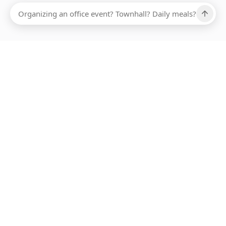
Ups, there has been an error loading this restaurant