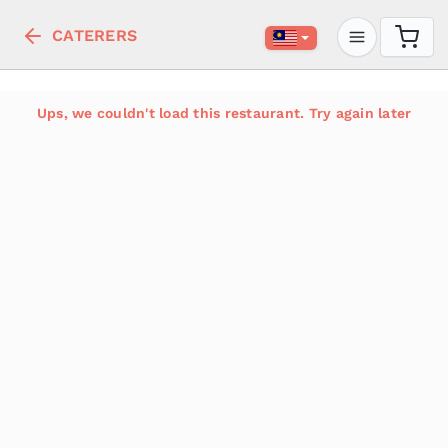
CATERERS
Ups, we couldn't load this restaurant. Try again later