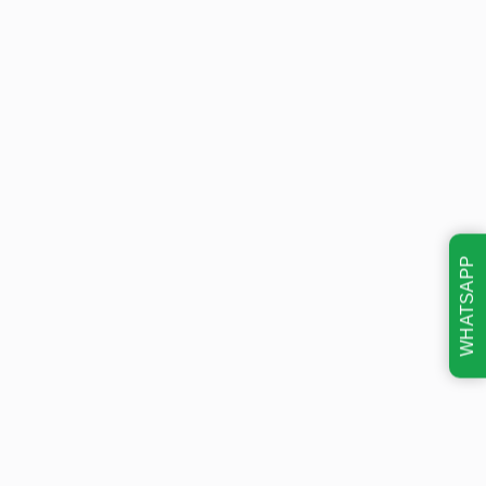
WHATSAPP