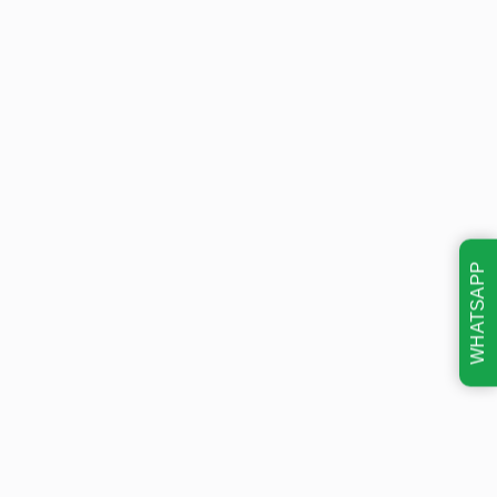
WHATSAPP