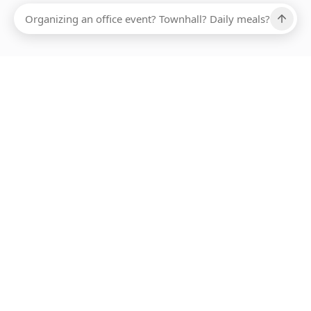
Ups, there has been an error loading this restaurant