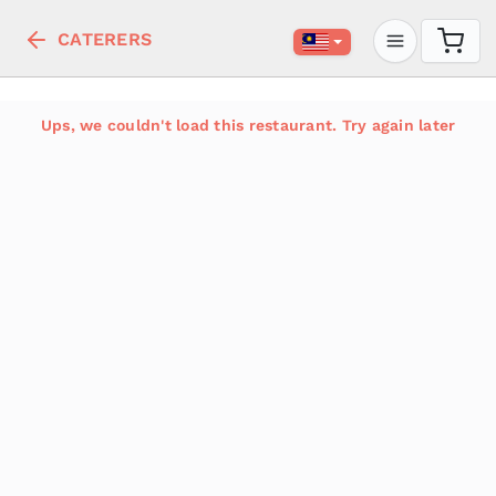
CATERERS
Ups, we couldn't load this restaurant. Try again later