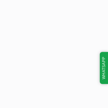
WHATSAPP