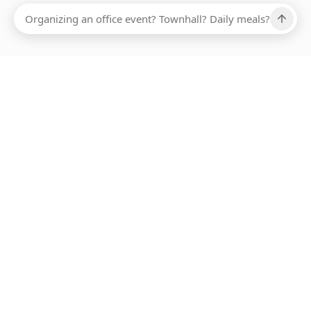
Ups, there has been an error loading this restaurant