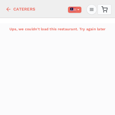
CATERERS
Ups, we couldn't load this restaurant. Try again later