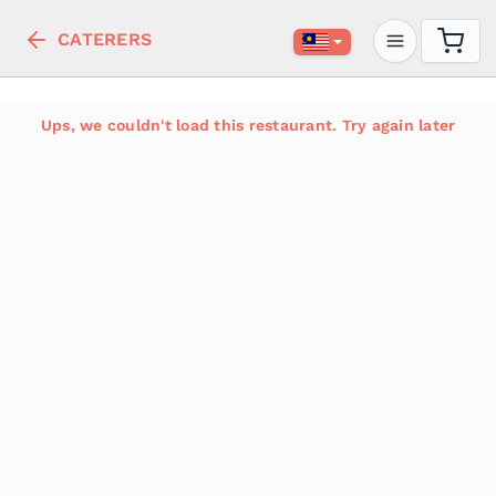
CATERERS
Ups, we couldn't load this restaurant. Try again later