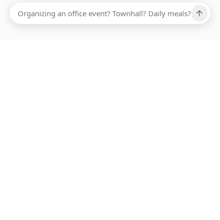
Ups, there has been an error loading this restaurant