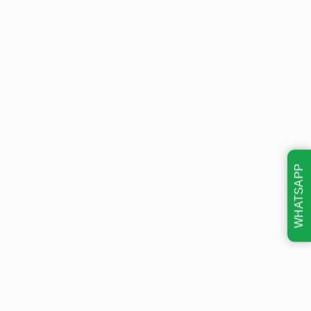
WHATSAPP