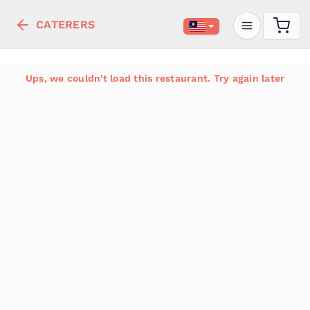
CATERERS
Ups, we couldn't load this restaurant. Try again later