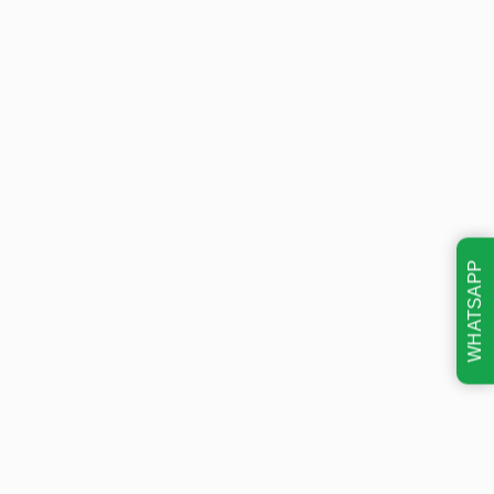
WHATSAPP