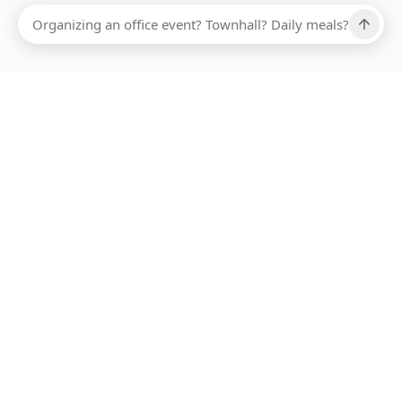
Ups, there has been an error loading this restaurant