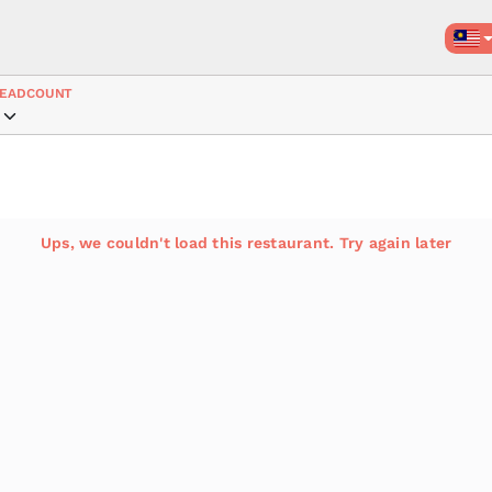
EADCOUNT
Ups, we couldn't load this restaurant. Try again later