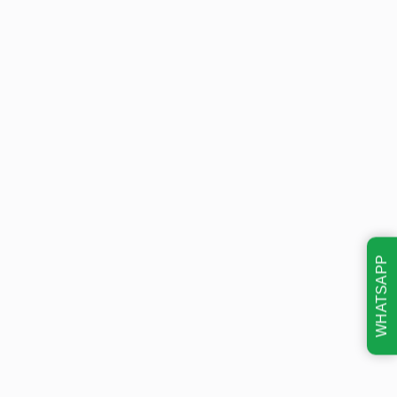
WHATSAPP