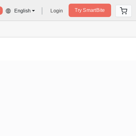
Try SmartBite
Login
English