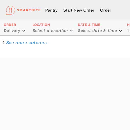
Pantry
Start New Order
Order
ORDER
LOCATION
DATE & TIME
H
Delivery
Select a location
Select date & time
1
See more caterers