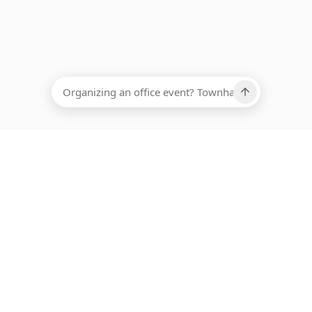
EADCOUNT
Ups, there has been an error loading this restaurant