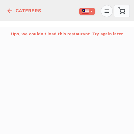
CATERERS
Ups, we couldn't load this restaurant. Try again later