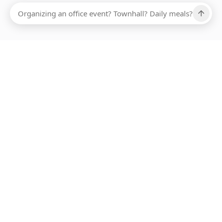
Ups, there has been an error loading this restaurant