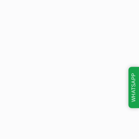
WHATSAPP