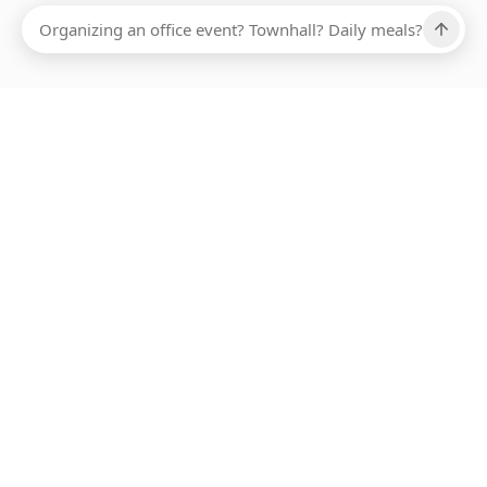
Ups, there has been an error loading this restaurant