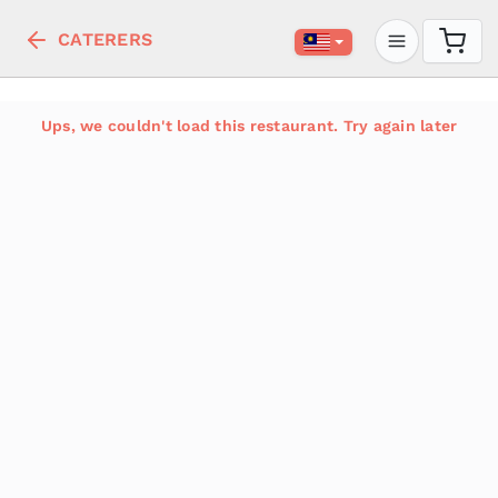
CATERERS
Ups, we couldn't load this restaurant. Try again later