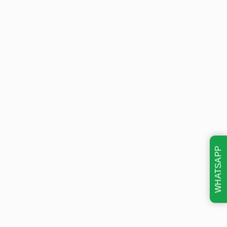
WHATSAPP