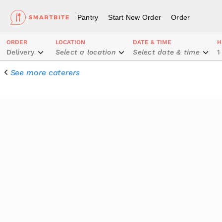
Pantry
Start New Order
Order
ORDER
LOCATION
DATE & TIME
H
Delivery
Select a location
Select date & time
1
See more caterers