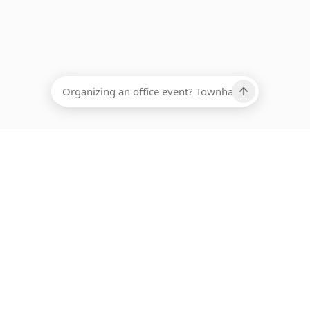
EADCOUNT
Ups, there has been an error loading this restaurant