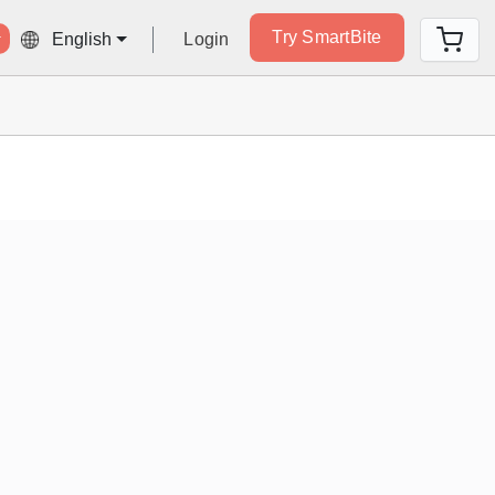
Try SmartBite
Login
English