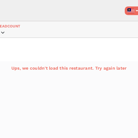
EADCOUNT
Ups, we couldn't load this restaurant. Try again later