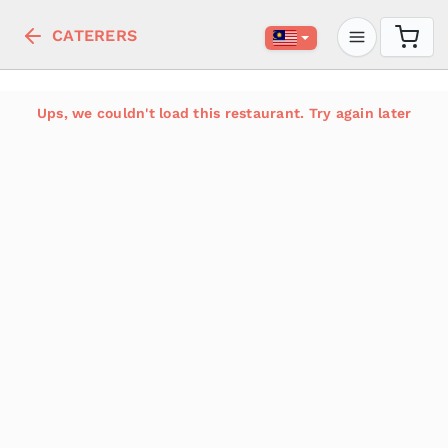
CATERERS
Ups, we couldn't load this restaurant. Try again later