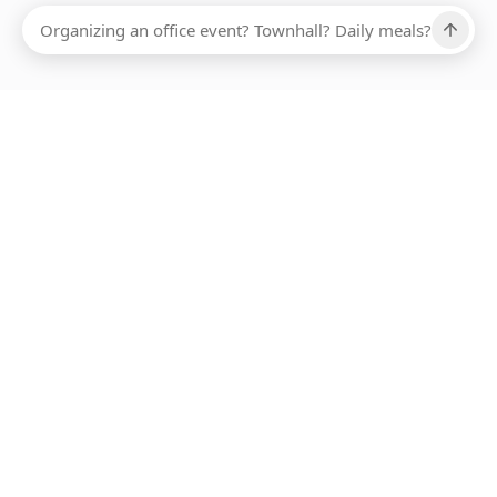
Ups, there has been an error loading this restaurant