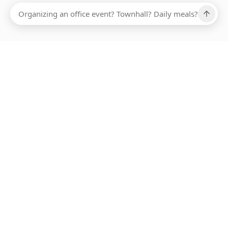
Ups, there has been an error loading this restaurant