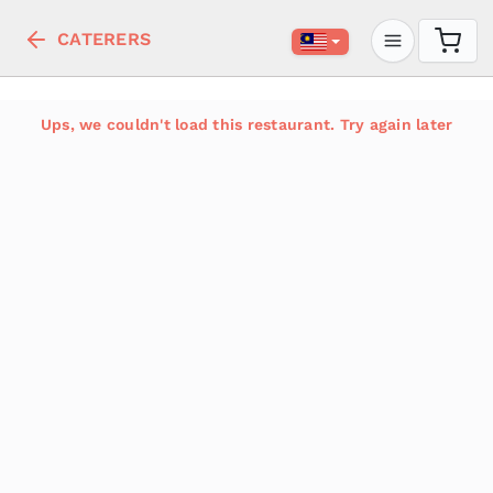
CATERERS
Ups, we couldn't load this restaurant. Try again later