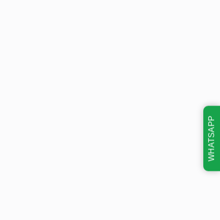
WHATSAPP