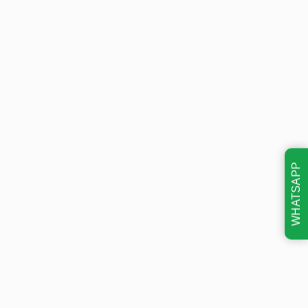
WHATSAPP