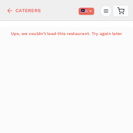
CATERERS
Ups, we couldn't load this restaurant. Try again later