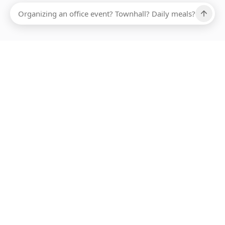
Ups, there has been an error loading this restaurant