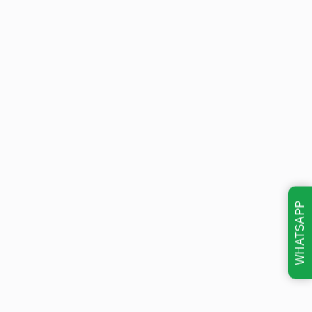
WHATSAPP