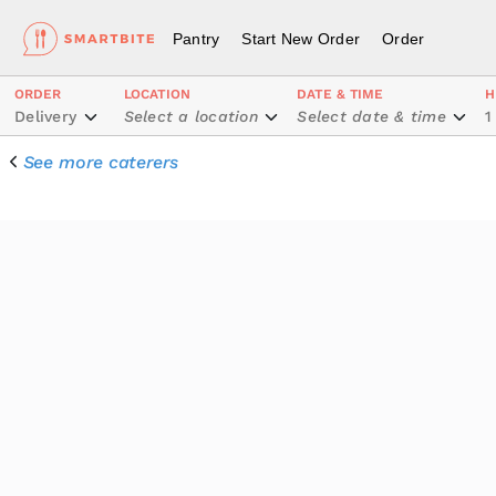
Pantry
Start New Order
Order
ORDER
LOCATION
DATE & TIME
H
Delivery
Select a location
Select date & time
1
See more caterers