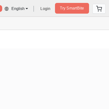
Try SmartBite
Login
English