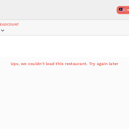
EADCOUNT
Ups, we couldn't load this restaurant. Try again later