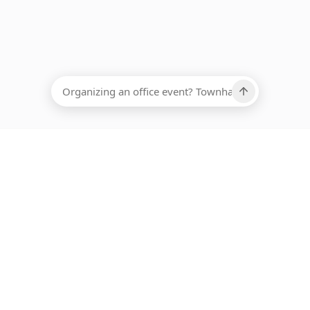
EADCOUNT
Ups, there has been an error loading this restaurant