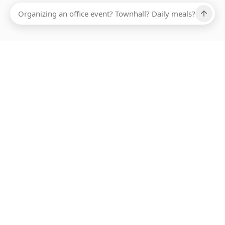
Ups, there has been an error loading this restaurant