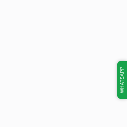
WHATSAPP