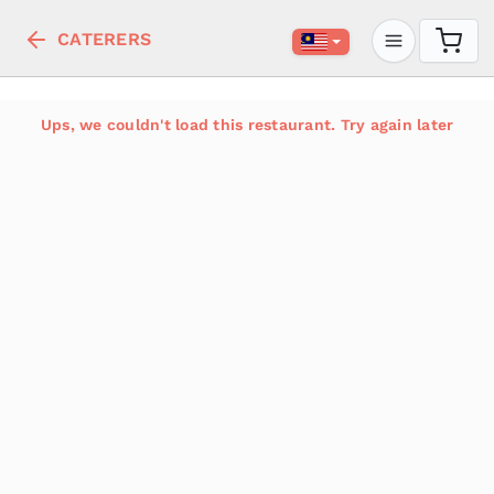
CATERERS
Ups, we couldn't load this restaurant. Try again later