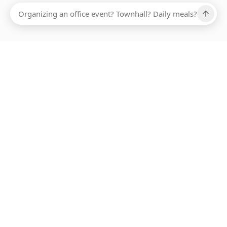
Ups, there has been an error loading this restaurant