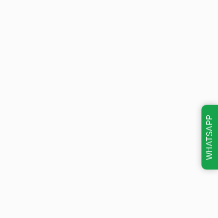
WHATSAPP