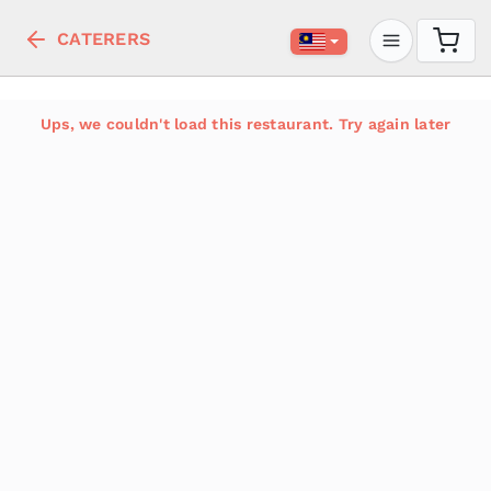
CATERERS
Ups, we couldn't load this restaurant. Try again later