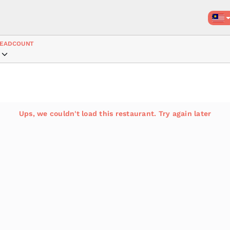
EADCOUNT
Ups, we couldn't load this restaurant. Try again later