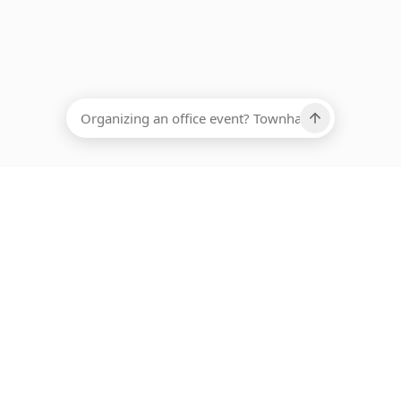
EADCOUNT
Ups, there has been an error loading this restaurant