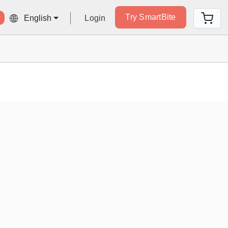
Try SmartBite
Login
English