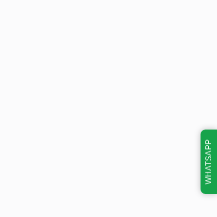
WHATSAPP