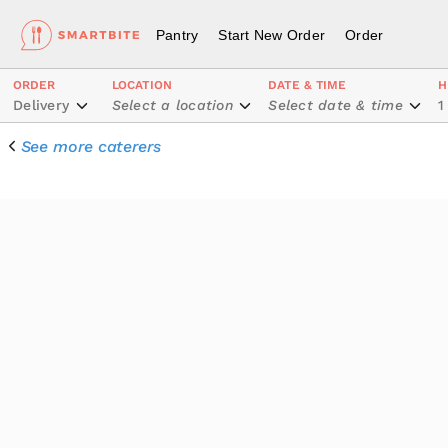
Pantry
Start New Order
Order
ORDER
LOCATION
DATE & TIME
H
Delivery
Select a location
Select date & time
1
See more caterers