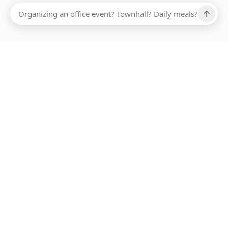
Ups, there has been an error loading this restaurant