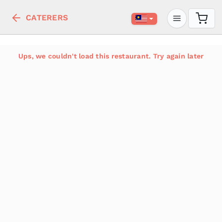
CATERERS
Ups, we couldn't load this restaurant. Try again later