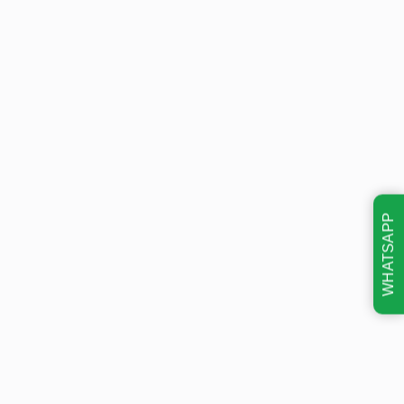
WHATSAPP