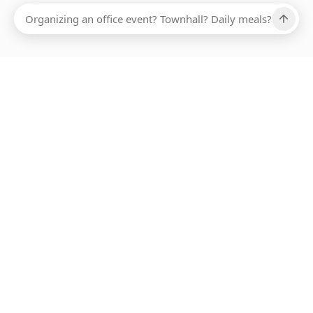
Ups, there has been an error loading this restaurant