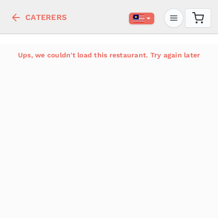
CATERERS
Ups, we couldn't load this restaurant. Try again later