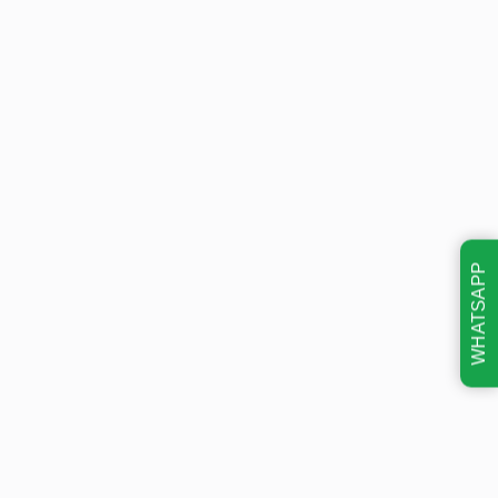
WHATSAPP