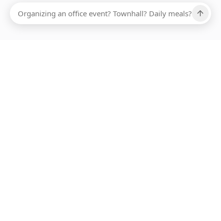
Ups, there has been an error loading this restaurant