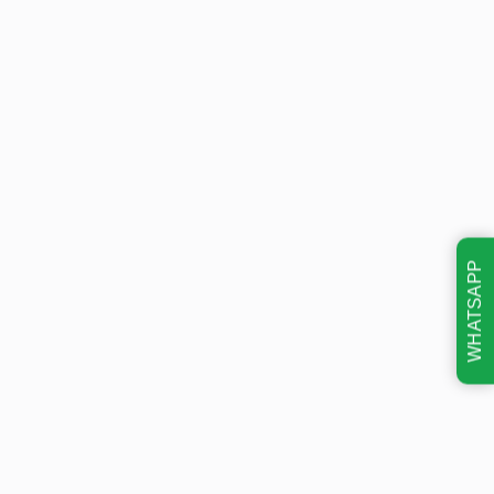
WHATSAPP