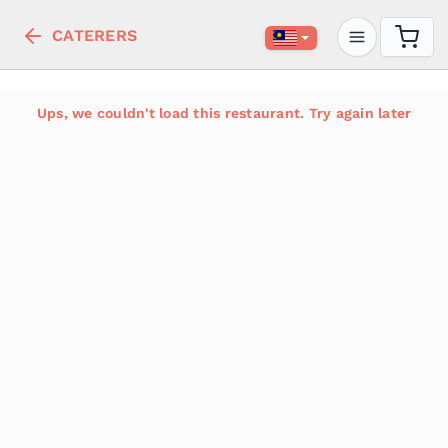
CATERERS
Ups, we couldn't load this restaurant. Try again later