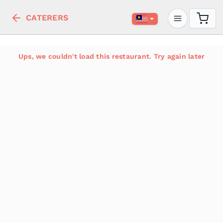
CATERERS
Ups, we couldn't load this restaurant. Try again later