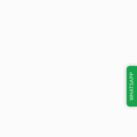
WHATSAPP