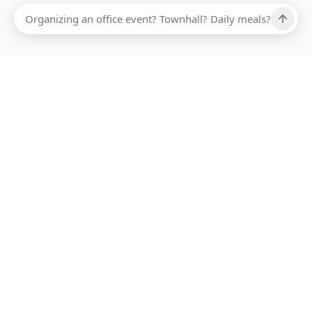
Ups, there has been an error loading this restaurant