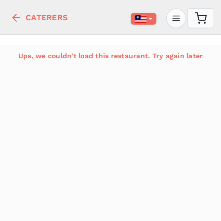
CATERERS
Ups, we couldn't load this restaurant. Try again later