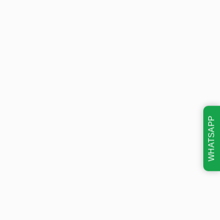
WHATSAPP