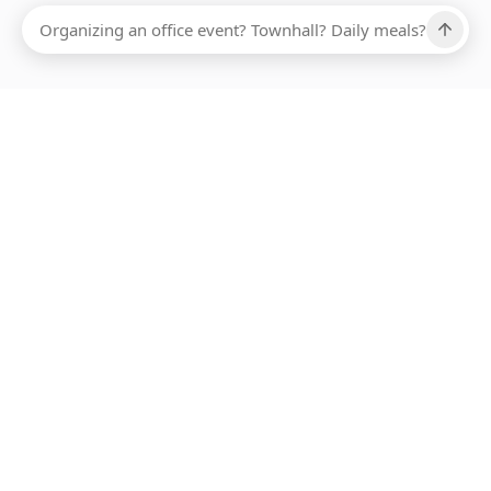
Ups, there has been an error loading this restaurant