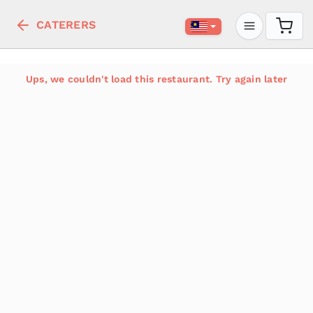
CATERERS
Ups, we couldn't load this restaurant. Try again later