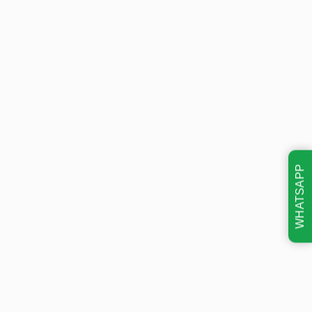
WHATSAPP