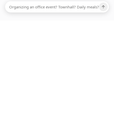
Ups, there has been an error loading this restaurant