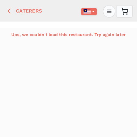
CATERERS
Ups, we couldn't load this restaurant. Try again later