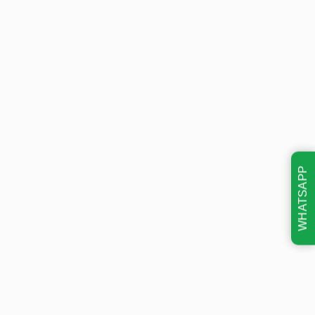
WHATSAPP