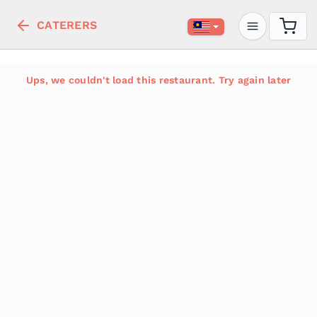
CATERERS
Ups, we couldn't load this restaurant. Try again later