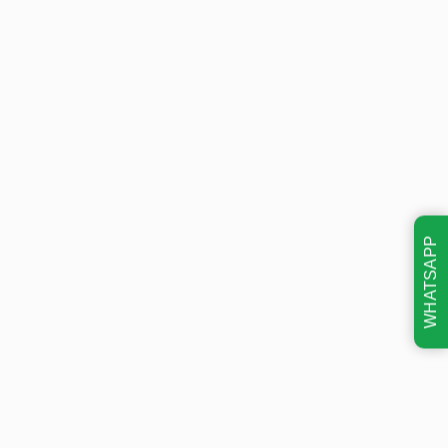
WHATSAPP