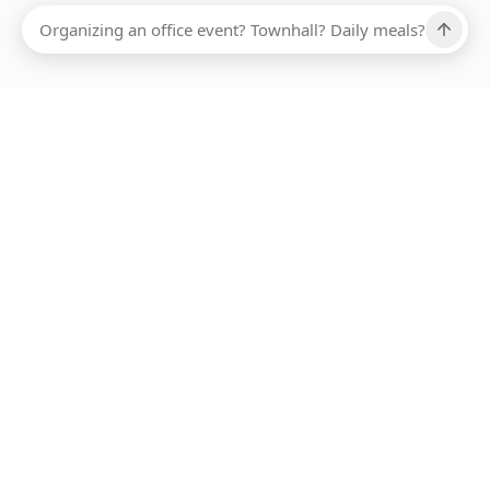
Ups, there has been an error loading this restaurant