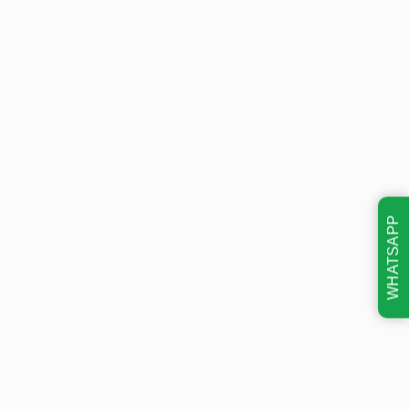
WHATSAPP