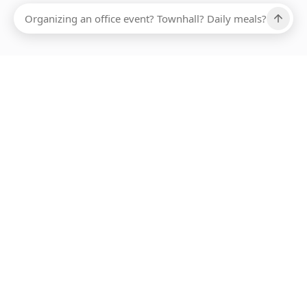
Ups, there has been an error loading this restaurant