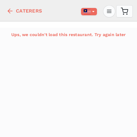
CATERERS
Ups, we couldn't load this restaurant. Try again later