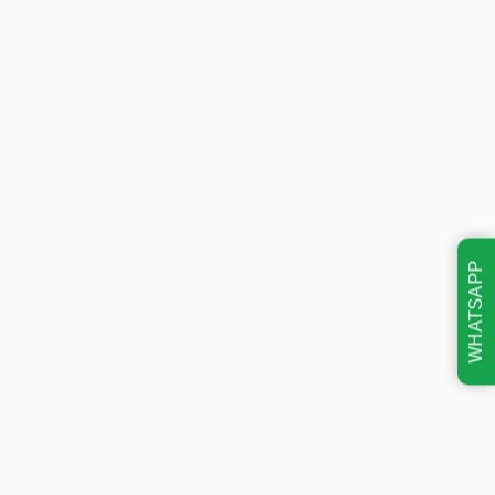
WHATSAPP