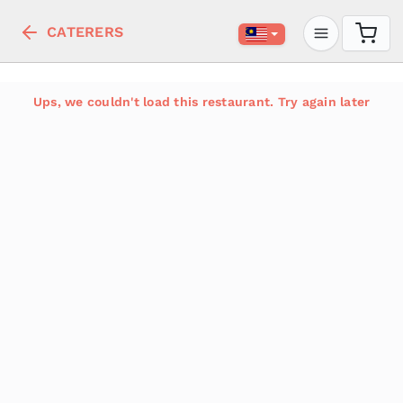
CATERERS
Ups, we couldn't load this restaurant. Try again later