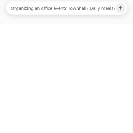
Ups, there has been an error loading this restaurant