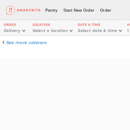
Pantry
Start New Order
Order
ORDER
LOCATION
DATE & TIME
H
Delivery
Select a location
Select date & time
1
See more caterers