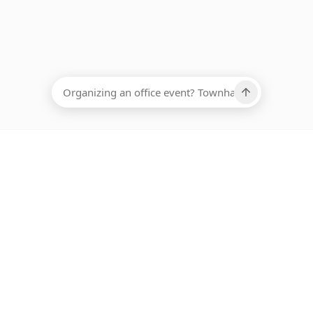
EADCOUNT
Ups, there has been an error loading this restaurant