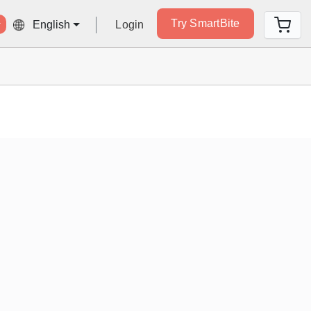
Try SmartBite
Login
English