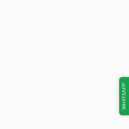
WHATSAPP