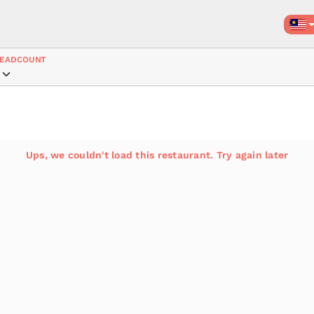
EADCOUNT
Ups, we couldn't load this restaurant. Try again later