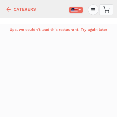
CATERERS
Ups, we couldn't load this restaurant. Try again later