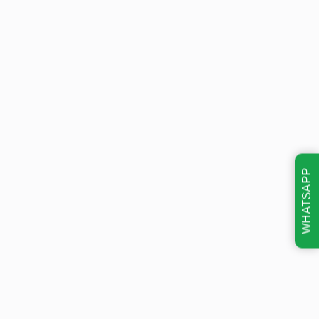
WHATSAPP