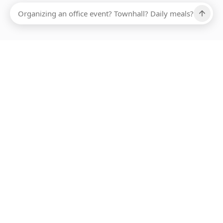
Ups, there has been an error loading this restaurant