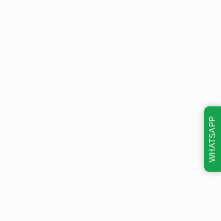
WHATSAPP