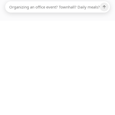
Ups, there has been an error loading this restaurant