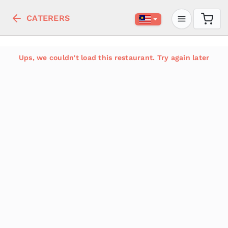
CATERERS
Ups, we couldn't load this restaurant. Try again later