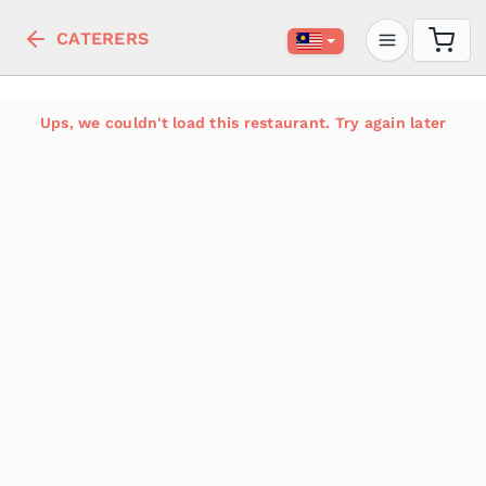
CATERERS
Ups, we couldn't load this restaurant. Try again later