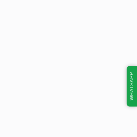
WHATSAPP