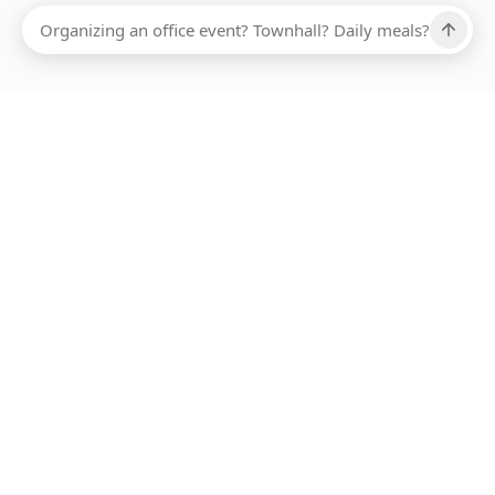
Ups, there has been an error loading this restaurant