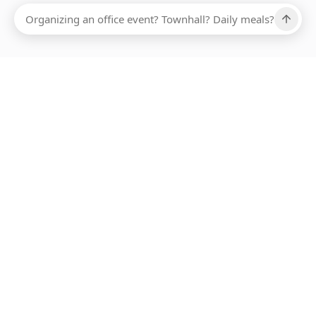
Ups, there has been an error loading this restaurant