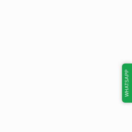
WHATSAPP