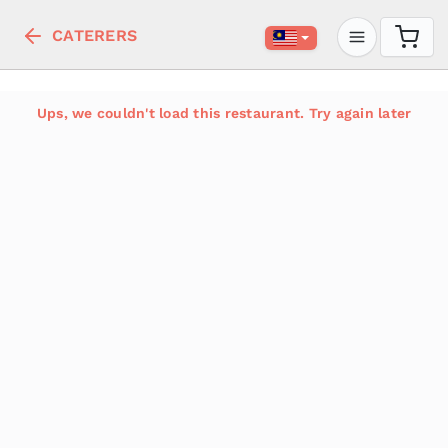
CATERERS
Ups, we couldn't load this restaurant. Try again later