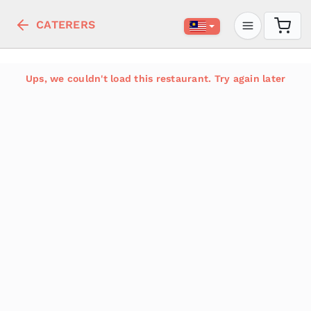
CATERERS
Ups, we couldn't load this restaurant. Try again later