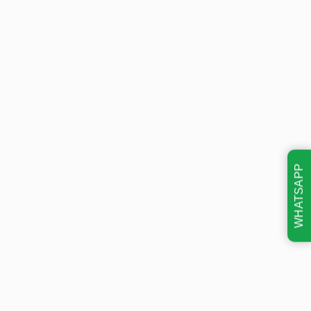
WHATSAPP