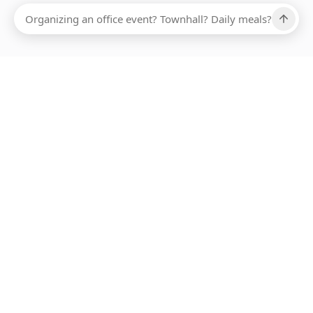
Ups, there has been an error loading this restaurant